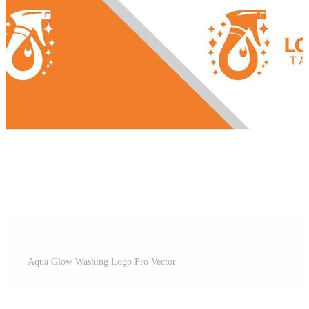
Aqua Glow Washing Logo Pro Vector