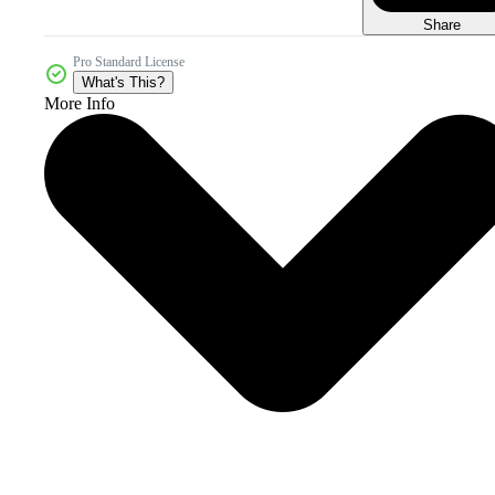
Share
Pro Standard License
What's This?
More Info