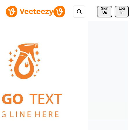
Sign 
Log
Up
In