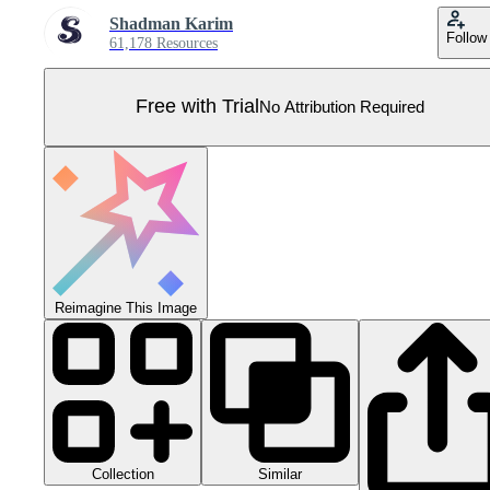
Shadman Karim
Follow
61,178 Resources
Free with Trial
No Attribution Required
Reimagine This Image
Collection
Similar