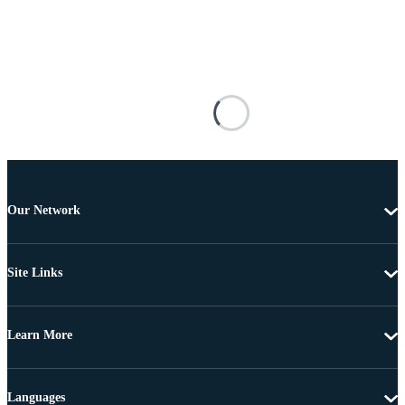
Our Network
Site Links
Learn More
Languages