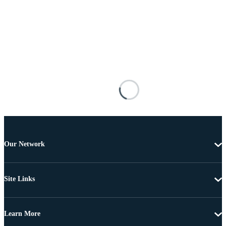
Our Network
Site Links
Learn More