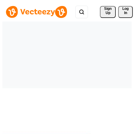
Sign 
Log
Up
In