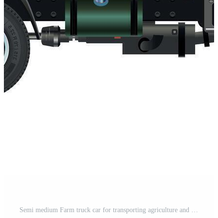
Semi medium Farm truck car for transporting agriculture and livestock 3D illustration Pro Vector