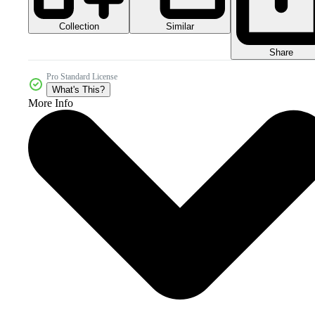
Collection
Similar
Share
Pro Standard License
What's This?
More Info