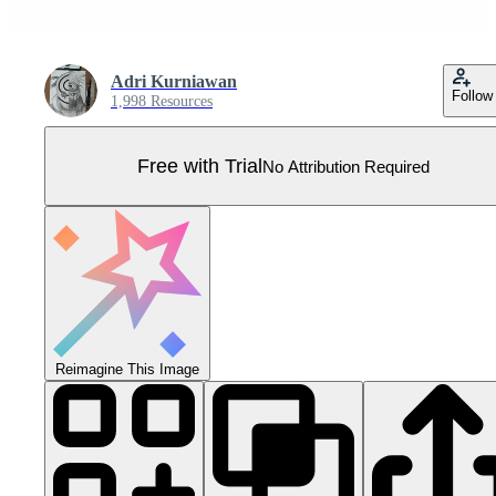
Adri Kurniawan
Follow
1,998 Resources
Free with Trial
No Attribution Required
Reimagine This Image