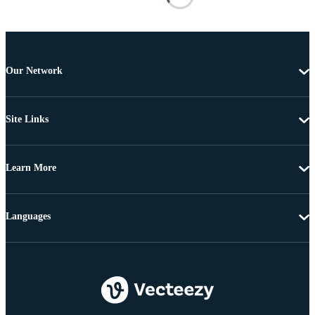
Our Network
Site Links
Learn More
Languages