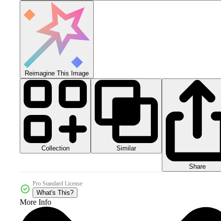
Reimagine This Image
Collection
Similar
Share
Pro Standard License
What's This?
More Info