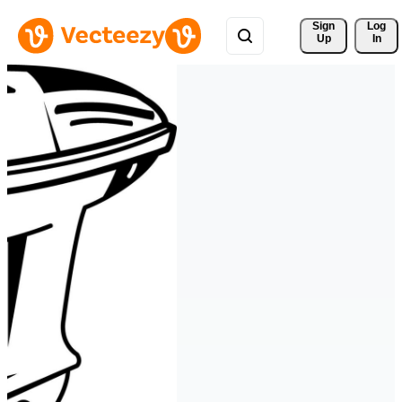
Sign 
Log
Up
In