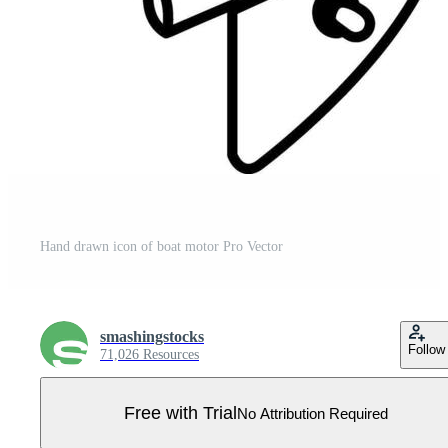
Hand drawn icon of boat motor Pro Vector
smashingstocks
Follow
71,026 Resources
Free with Trial
No Attribution Required