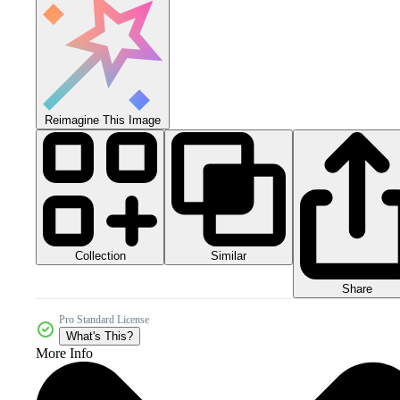
Reimagine This Image
Collection
Similar
Share
Pro Standard License
What's This?
More Info