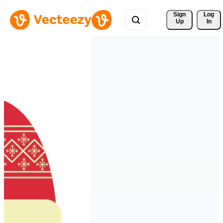
Sign 
Log
Up
In