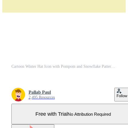
Cartoon Winter Hat Icon with Pompom and Snowflake Pattern Pro Vector
Pallab Paul
Follow
2,495 Resources
Free with Trial
No Attribution Required