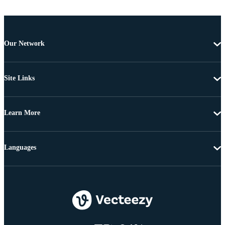
Our Network
Site Links
Learn More
Languages