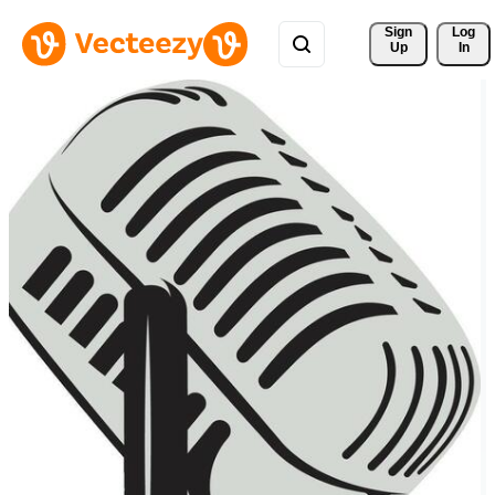
Sign 
Log
Up
In