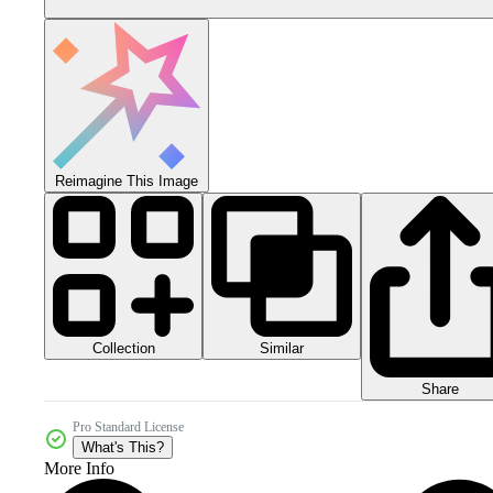
Reimagine This Image
Collection
Similar
Share
Pro Standard License
What's This?
More Info