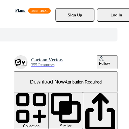
Plans
Sign Up
Log In
Cartoon Vectors
Follow
355 Resources
Download Now
Attribution Required
Collection
Similar