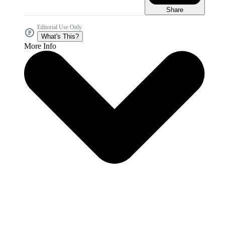
Share
Editorial Use Only
What's This?
More Info