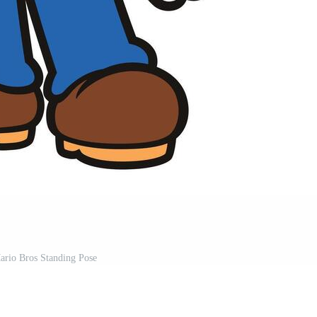
ario Bros Standing Pose