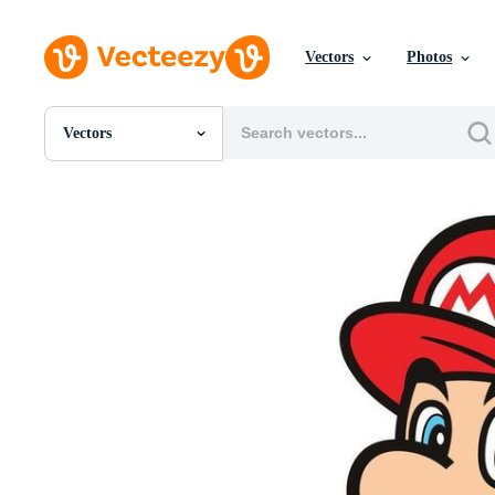
Vectors
Photos
Vectors
All Images
Photos
PNGs
PSDs
SVGs
Templates
Vectors
Videos
Motion Graphics
Editorial Images
Editorial Events