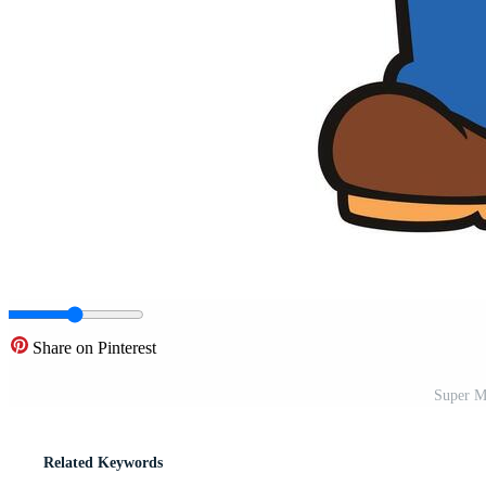
Share on Pinterest
Super M
Related Keywords