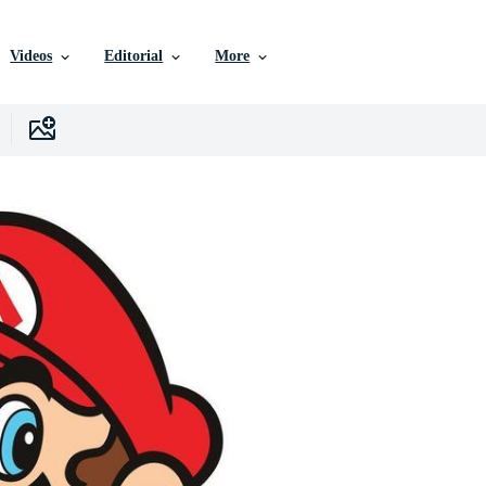
Videos
Editorial
More