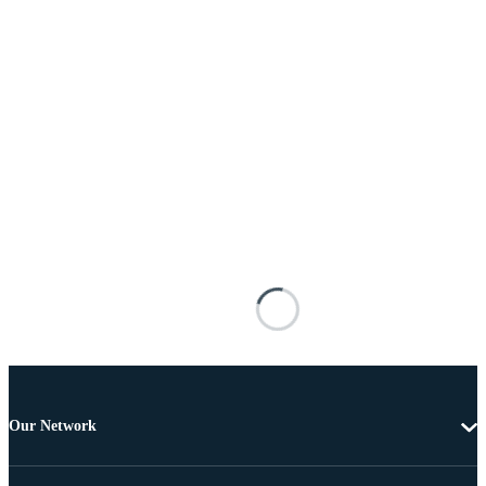
Our Network