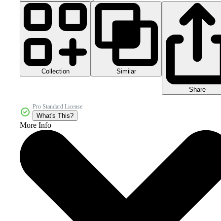
Collection
Similar
Share
Pro Standard License
What's This?
More Info