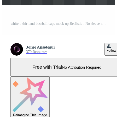
white t-shirt and baseball caps mock up.Realistic . No sleeve shirt template for designs. Pro Vector
Jorge Ansotegui
Follow
379 Resources
Free with Trial
No Attribution Required
Reimagine This Image