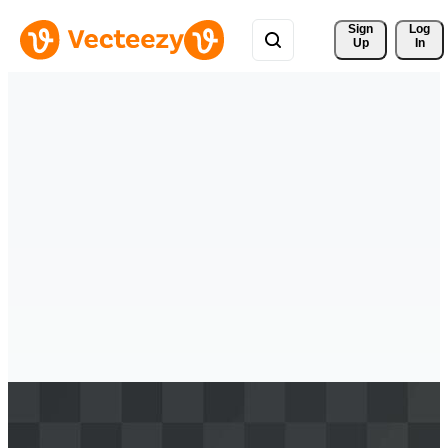
Sign 
Log
Up
In