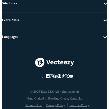
Site Links
Learn More
Languages
© 2026 Eezy LLC All rights reserved
Terms of Use
Privacy Policy
Fair Use Policy