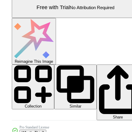
Free with Trial
No Attribution Required
Reimagine This Image
Collection
Similar
Share
Pro Standard License