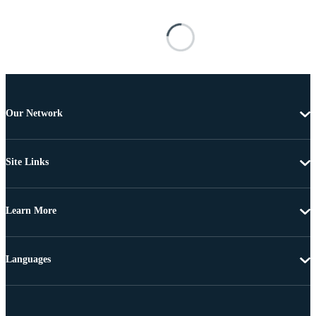
Our Network
Site Links
Learn More
Languages