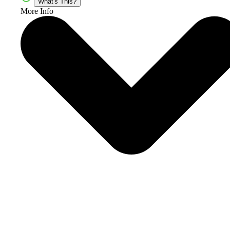
What's This?
More Info