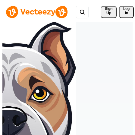
Sign 
Log
Up
In