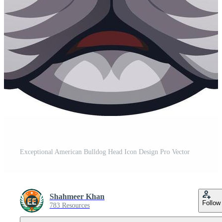
Exceptional American Bulldog Head Icon Design Pro Vector
Shahmeer Khan
Follow
783 Resources