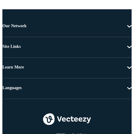
Our Network
Site Links
Learn More
Languages