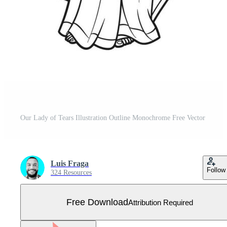
Our Lady of Tears Illustration Outline Monochrome Free Vector
Luis Fraga
Follow
324 Resources
Free Download
Attribution Required