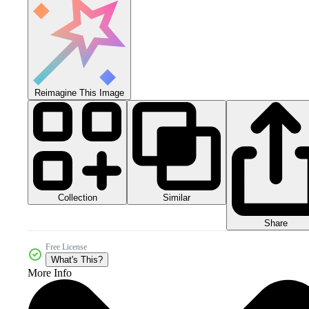
Reimagine This Image
Collection
Similar
Share
Free License
What's This?
More Info