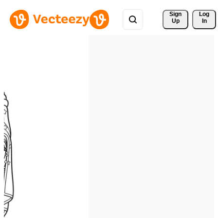
Sign 
Log
Up
In