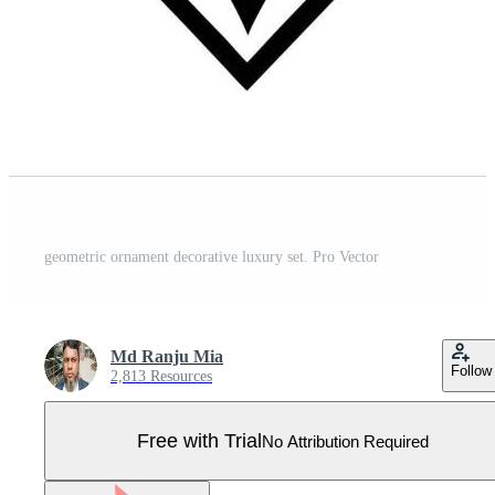
geometric ornament decorative luxury set. Pro Vector
Md Ranju Mia
Follow
2,813 Resources
Free with Trial
No Attribution Required