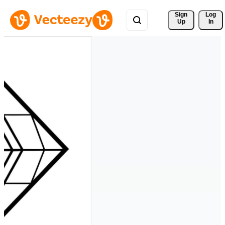
Sign 
Log
Up
In