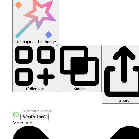
Reimagine This Image
Collection
Similar
Share
Pro Standard License
What's This?
More Info