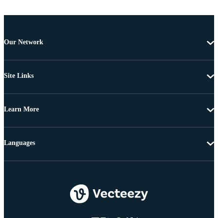
Our Network
Site Links
Learn More
Languages