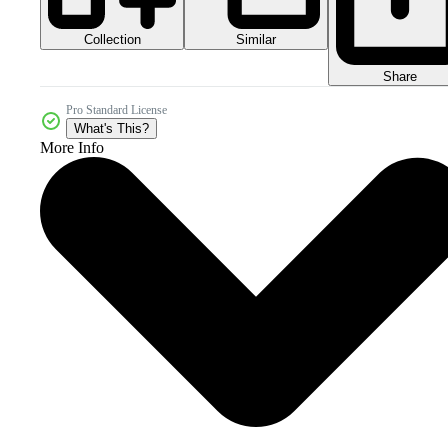
Collection
Similar
Share
Pro Standard License
What's This?
More Info