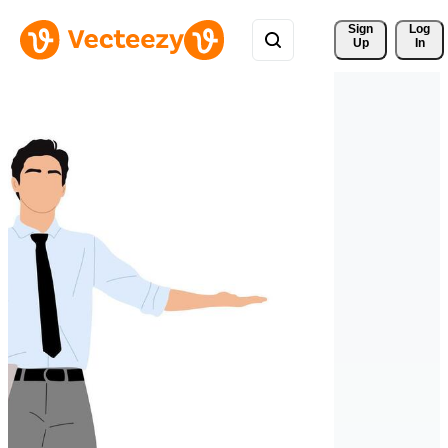
Sign 
Log
Up
In