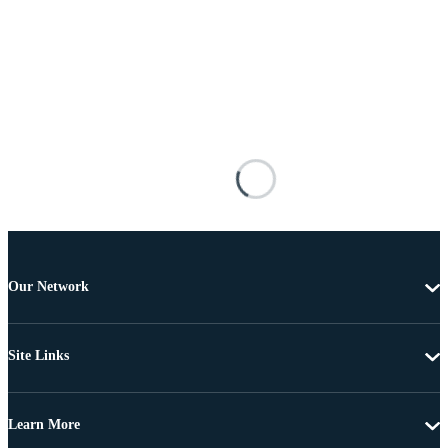
Our Network
Site Links
Learn More