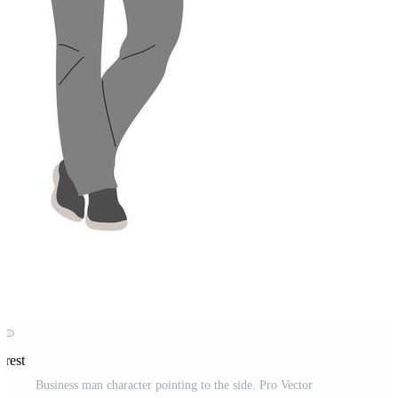
erest
Business man character pointing to the side. Pro Vector