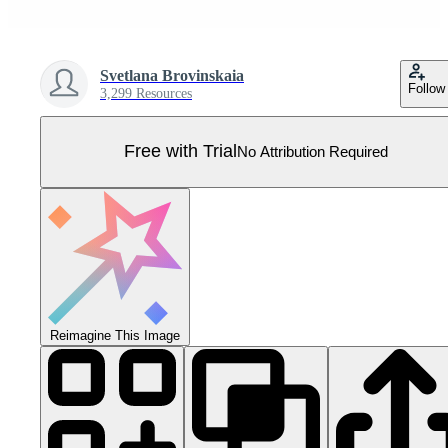
Svetlana Brovinskaia
Follow
3,299 Resources
Free with Trial
No Attribution Required
Reimagine This Image