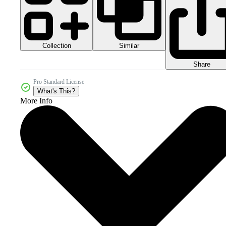
Collection
Similar
Share
Pro Standard License
What's This?
More Info