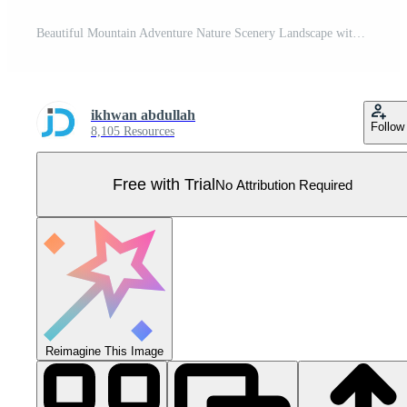
Beautiful Mountain Adventure Nature Scenery Landscape with Trees in Forest and Sunlight in the Morning Pro Vector
ikhwan abdullah
Follow
8,105 Resources
Free with Trial
No Attribution Required
Reimagine This Image