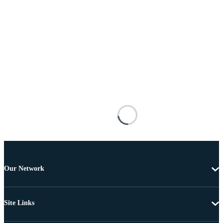
Our Network
Site Links