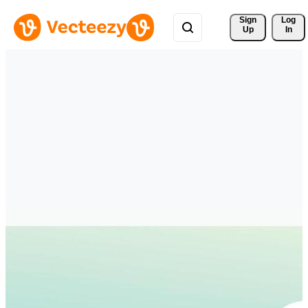
Sign 
Log
Up
In