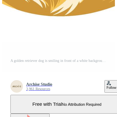
A golden retriever dog is smiling in front of a white background Pro Vector
Archise Studio
Follow
3,961 Resources
Free with Trial
No Attribution Required