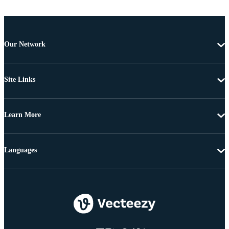
Our Network
Site Links
Learn More
Languages