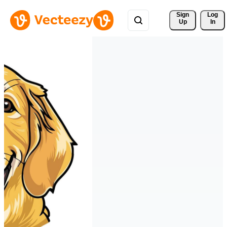
Sign 
Log
Up
In