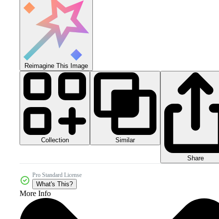
Reimagine This Image
Collection
Similar
Share
Pro Standard License
What's This?
More Info