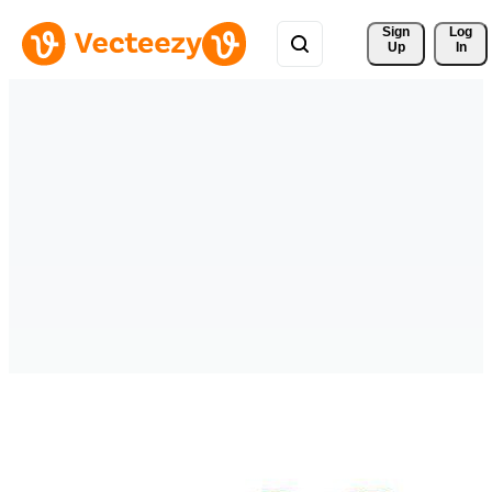
Sign 
Log
Up
In