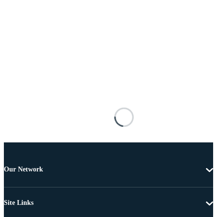
Our Network
Site Links