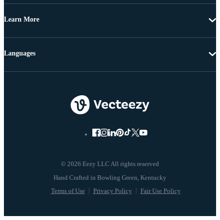
Learn More
Languages
© 2026 Eezy LLC All rights reserved
Terms of Use
Privacy Policy
Fair Use Policy