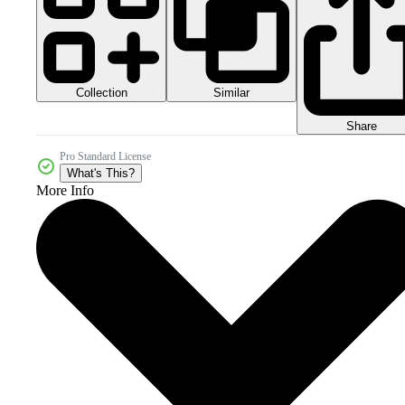
Collection
Similar
Share
Pro Standard License
What's This?
More Info