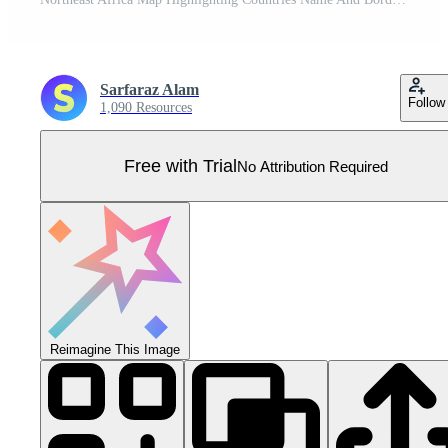
Sarfaraz Alam
Follow
1,090 Resources
Free with Trial
No Attribution Required
Reimagine This Image