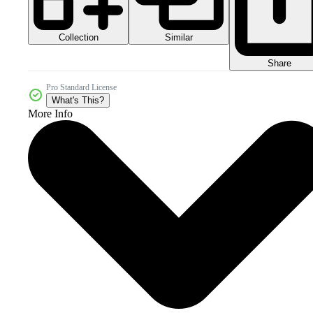
Collection
Similar
Share
Pro Standard License
What's This?
More Info