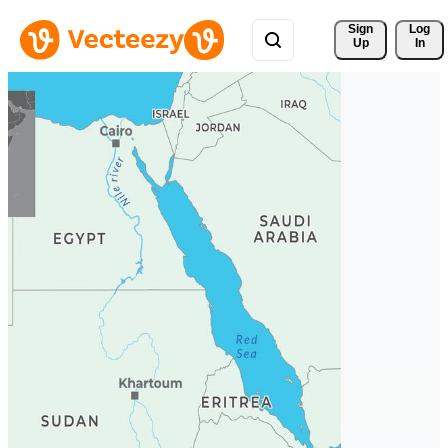
Sign 
Log
Up
In