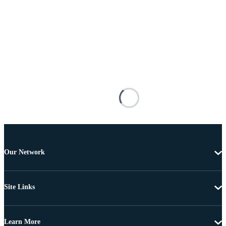
Our Network
Site Links
Learn More