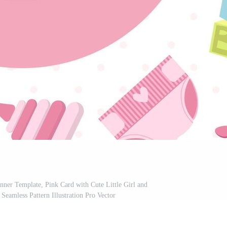
anner Template, Pink Card with Cute Little Girl and
amless Pattern Illustration Pro Vector