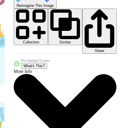
Reimagine This Image
Collection
Similar
Share
Pro Standard License
What's This?
More Info