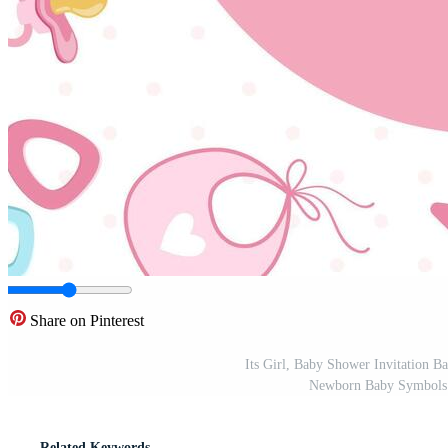
Share on Pinterest
Its Girl, Baby Shower Invitation B
Newborn Baby Symbols Se
Related Keywords