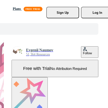
Plans
Sign Up
Log In
Evgenii Naumov
Follow
51,364 Resources
Free with Trial
No Attribution Required