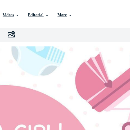
Videos
Editorial
More