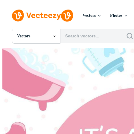
Vectors
Photos
Vectors
All Images
Photos
PNGs
PSDs
SVGs
Templates
Vectors
Videos
Motion Graphics
Editorial Images
Editorial Events