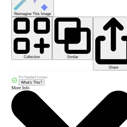
Reimagine This Image
Collection
Similar
Share
Pro Standard License
What's This?
More Info