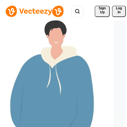
Sign 
Log
Up
In