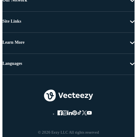
Our Network
Site Links
Learn More
Languages
© 2026 Eezy LLC All rights reserved