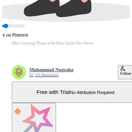
re on Pinterest
Men Carrying Phone with Blue Jacket Pro Vector
Muhammad Nugraha
Follow
61,116 Resources
Free with Trial
No Attribution Required