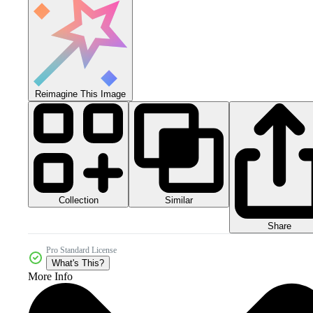
Reimagine This Image
Collection
Similar
Share
Pro Standard License
What's This?
More Info