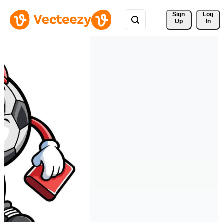
Sign 
Log
Up
In