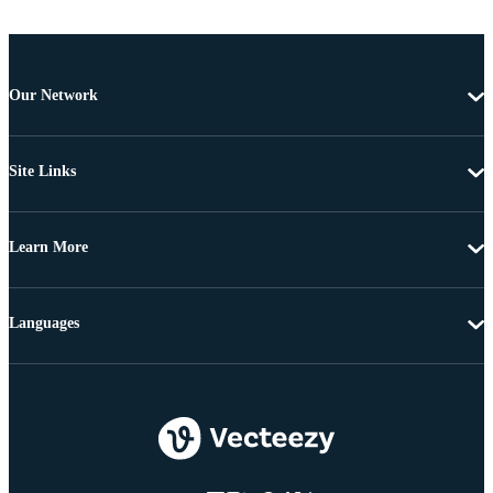
Our Network
Site Links
Learn More
Languages