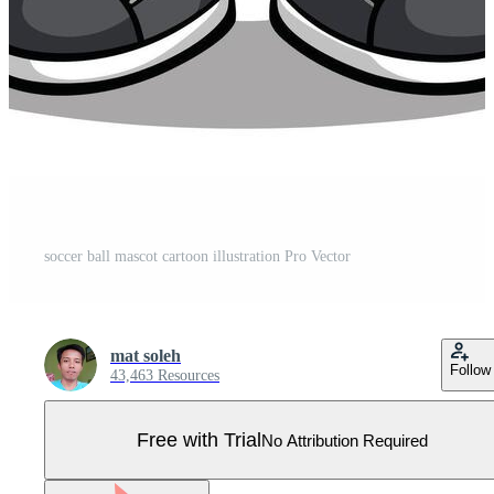
soccer ball mascot cartoon illustration Pro Vector
mat soleh
Follow
43,463 Resources
Free with Trial
No Attribution Required