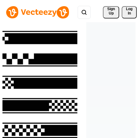
Sign 
Log
Up
In