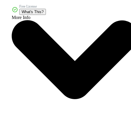
Free License
What's This?
More Info