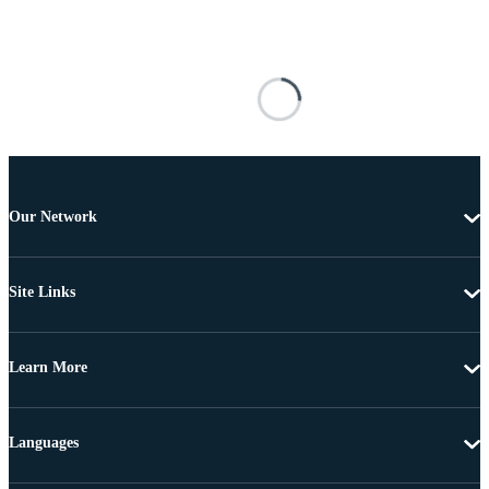
Our Network
Site Links
Learn More
Languages