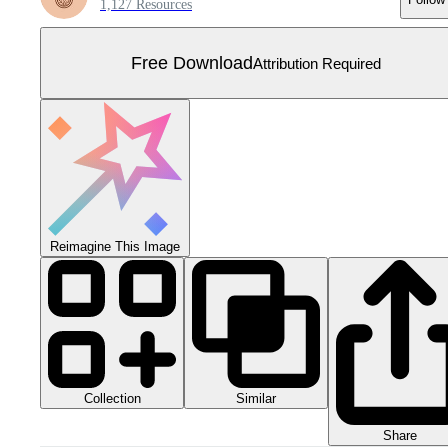
1,127 Resources
Free Download
Attribution Required
Reimagine This Image
Collection
Similar
Share