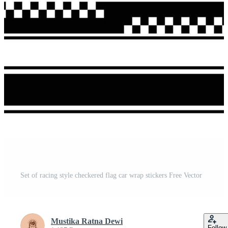
Set of racing style checkered flag car wrap stickers Free Vector
Mustika Ratna Dewi
Follow