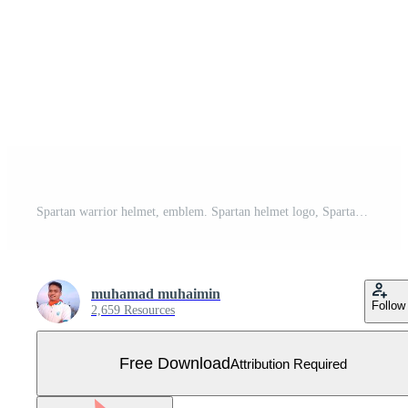
Spartan warrior helmet, emblem. Spartan helmet logo, Spartan illustration, gladiator helmet armor flat icon. Free Vector
muhamad muhaimin
Follow
2,659 Resources
Free Download
Attribution Required