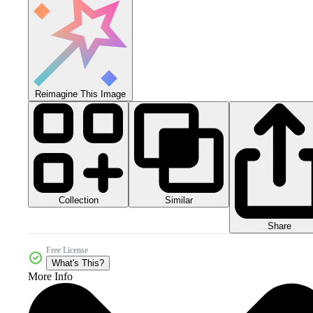
Reimagine This Image
Collection
Similar
Share
Free License
What's This?
More Info