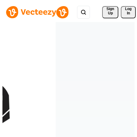
Sign 
Log
Up
In