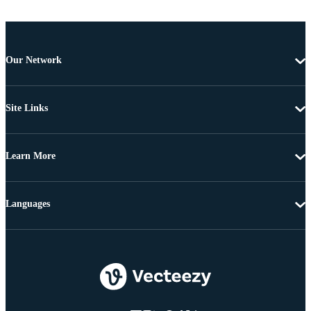
Our Network
Site Links
Learn More
Languages