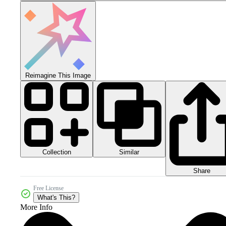
Reimagine This Image
Collection
Similar
Share
Free License
What's This?
More Info