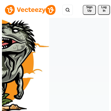
Sign 
Log
Up
In