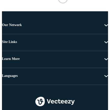
Our Network
Site Links
Learn More
Languages