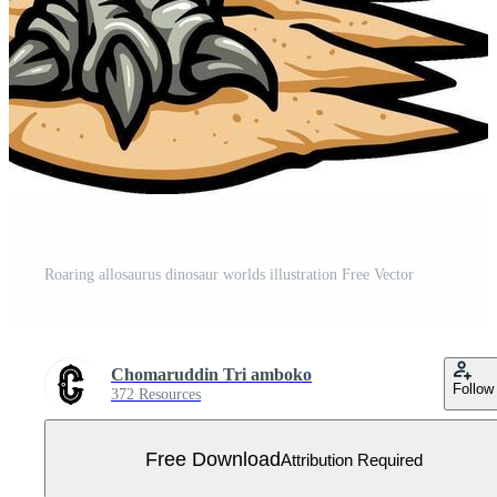
Roaring allosaurus dinosaur worlds illustration Free Vector
Chomaruddin Tri amboko
Follow
372 Resources
Free Download
Attribution Required