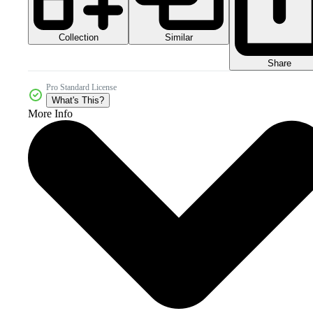
Collection
Similar
Share
Pro Standard License
What's This?
More Info