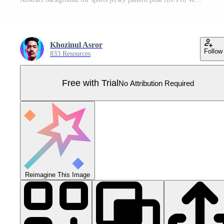
Khozinul Asror
Follow
833 Resources
Free with Trial
No Attribution Required
Reimagine This Image