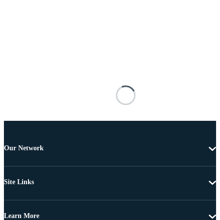
Our Network
Site Links
Learn More