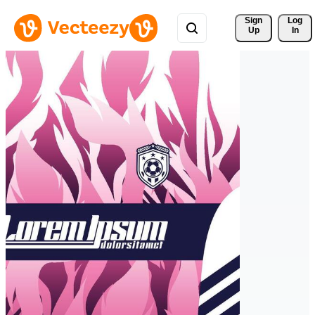
Sign 
Log
Up
In