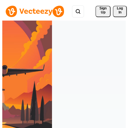
Sign 
Log
Up
In