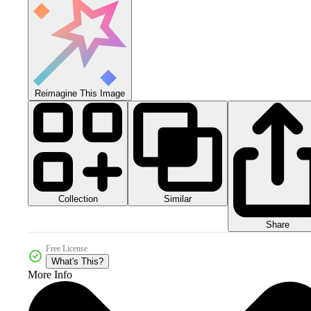
Reimagine This Image
Collection
Similar
Share
Free License
What's This?
More Info