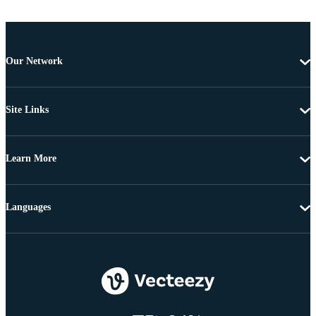
Our Network
Site Links
Learn More
Languages