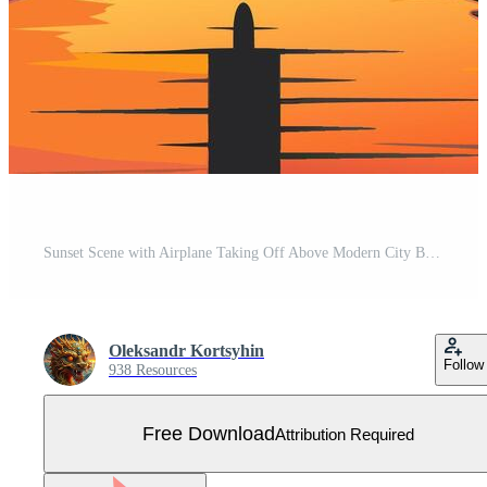
Sunset Scene with Airplane Taking Off Above Modern City Buildings Free Vector
Oleksandr Kortsyhin
Follow
938 Resources
Free Download
Attribution Required