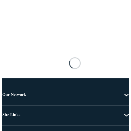
Our Network
Site Links