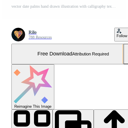
vector date palms hand drawn illustration with calligraphy text ramadhan kareem template for banner Free Vector and Free SVG
Rilo
Follow
788 Resources
Free Download
Attribution Required
Reimagine This Image