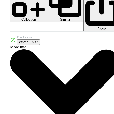
Collection
Similar
Share
Free License
What's This?
More Info