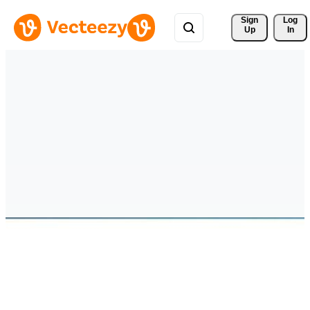
Sign 
Log
Up
In