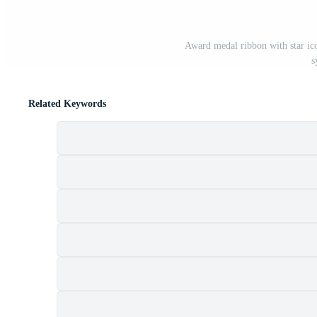
Award medal ribbon with star ico
s
Related Keywords