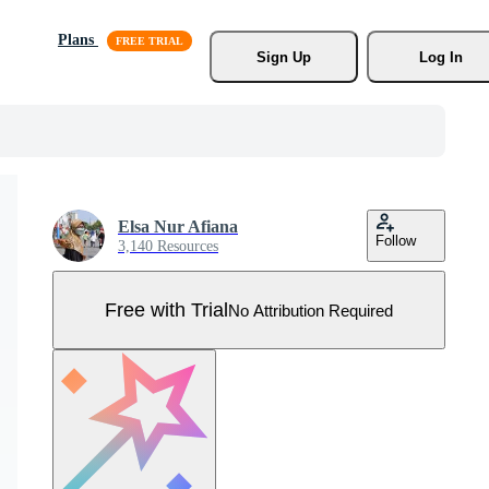
Plans
Sign Up
Log In
Elsa Nur Afiana
Follow
3,140 Resources
Free with Trial
No Attribution Required