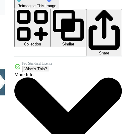
Reimagine This Image
Collection
Similar
Share
Pro Standard License
What's This?
More Info