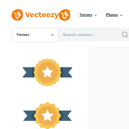
Vectors
Photos
Vectors
All Images
Photos
PNGs
PSDs
SVGs
Templates
Vectors
Videos
Motion Graphics
Editorial Images
Editorial Events