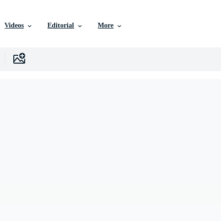
Videos
Editorial
More