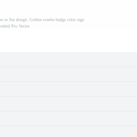
n in flat design. Golden rosette badge color sign
ymbol Pro Vector