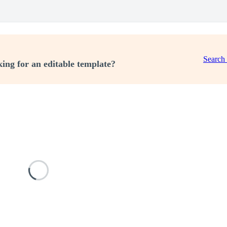
Search
ing for an editable template?