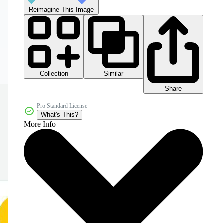
Reimagine This Image
Collection
Similar
Share
Pro Standard License
What's This?
More Info