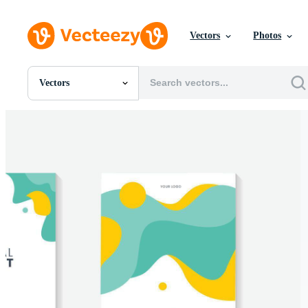
Vectors
Photos
Vectors
All Images
Photos
PNGs
PSDs
SVGs
Templates
Vectors
Videos
Motion Graphics
Editorial Images
Editorial Events