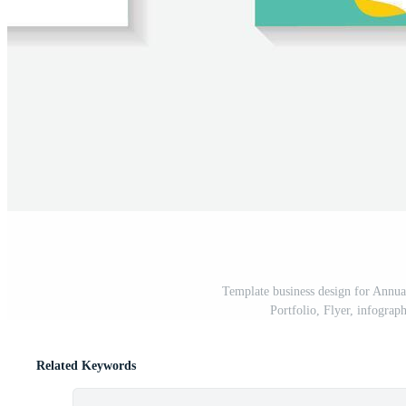
Template business design for Annua
Portfolio, Flyer, infograp
Related Keywords