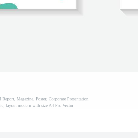
l Report, Magazine, Poster, Corporate Presentation,
hic, layout modern with size A4 Pro Vector