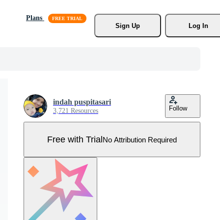
Plans
Sign Up
Log In
indah puspitasari
Follow
3,721 Resources
Free with Trial
No Attribution Required