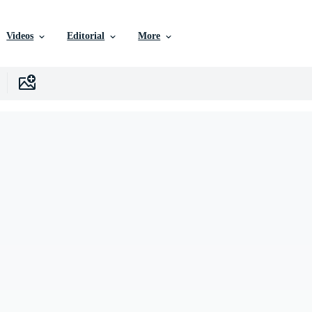
Videos
Editorial
More