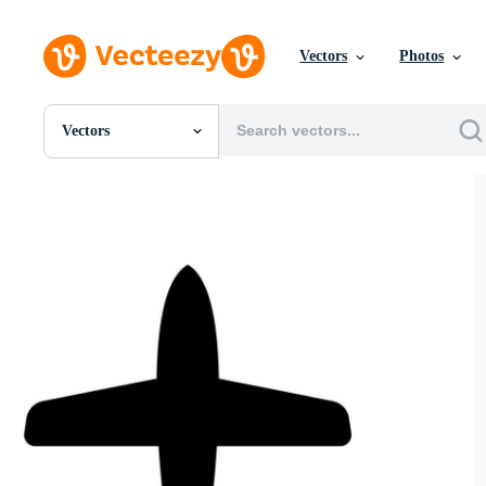
Vectors
Photos
Vectors
All Images
Photos
PNGs
PSDs
SVGs
Templates
Vectors
Videos
Motion Graphics
Editorial Images
Editorial Events