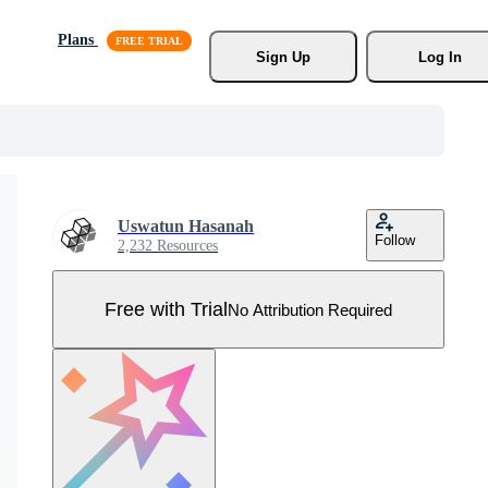
Plans
Sign Up
Log In
Uswatun Hasanah
Follow
2,232 Resources
Free with Trial
No Attribution Required