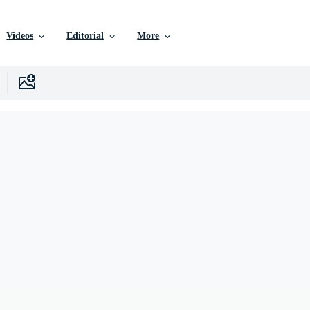
Videos
Editorial
More