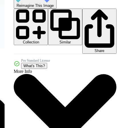
Reimagine This Image
Collection
Similar
Share
Pro Standard License
What's This?
More Info