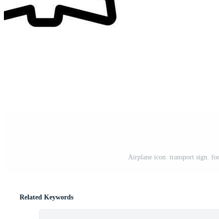
Airplane icon. transport sign. fo
Related Keywords