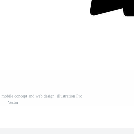
r mobile concept and web design. illustration Pro
Vector