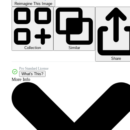
Reimagine This Image
Collection
Similar
Share
Pro Standard License
What's This?
More Info