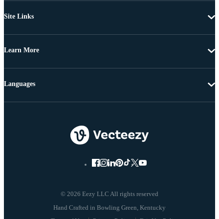
Site Links
Learn More
Languages
© 2026 Eezy LLC All rights reserved