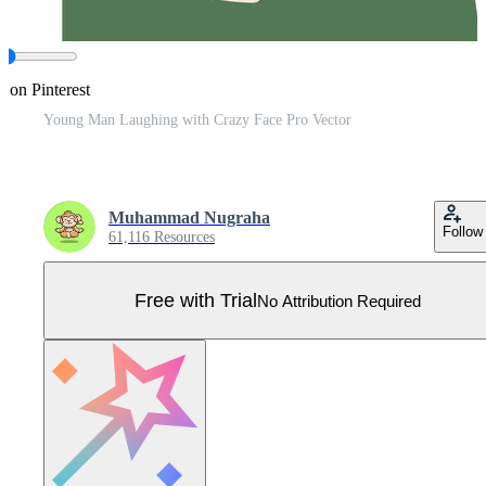
e on Pinterest
Young Man Laughing with Crazy Face Pro Vector
Muhammad Nugraha
Follow
61,116 Resources
Free with Trial
No Attribution Required