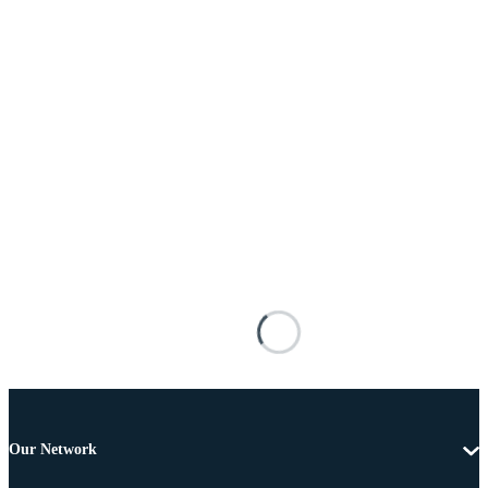
Our Network