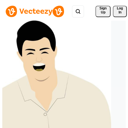
Sign 
Log
Up
In