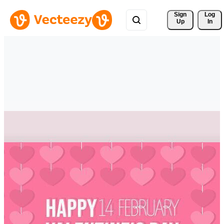
Sign 
Log
Up
In