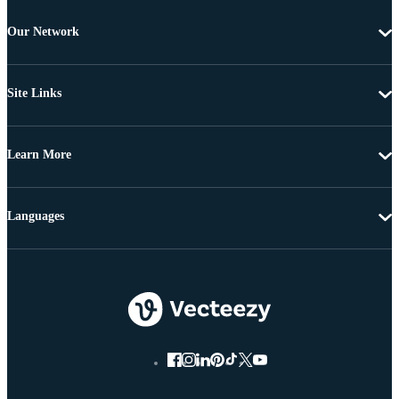
Our Network
Site Links
Learn More
Languages