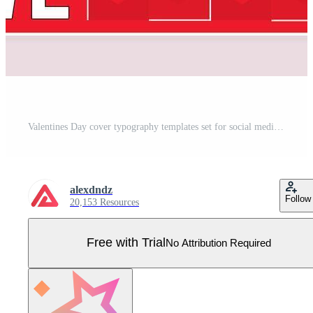
Valentines Day cover typography templates set for social media. Greeting cards design with happy holiday signs, heart ornaments, love letter, cat paws, coffee cup, gift, lock key. illustration. Pro Vector
alexdndz
Follow
20,153 Resources
Free with Trial
No Attribution Required