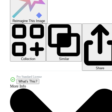
Reimagine This Image
Collection
Similar
Share
Pro Standard License
What's This?
More Info