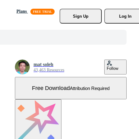
Plans
Sign Up
Log In
mat soleh
Follow
43,463 Resources
Free Download
Attribution Required