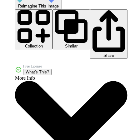
Reimagine This Image
Collection
Similar
Share
Free License
What's This?
More Info