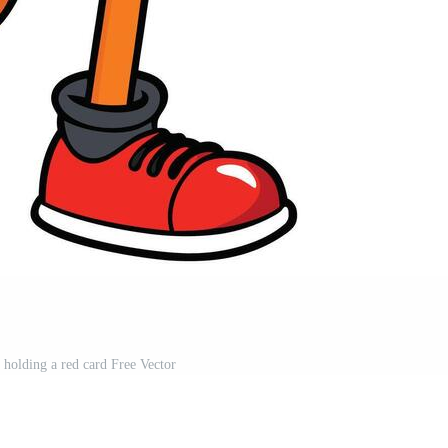
e holding a red card Free Vector