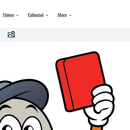
Videos
Editorial
More