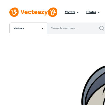
Vectors
Photos
Vectors
All Images
Photos
PNGs
PSDs
SVGs
Templates
Vectors
Videos
Motion Graphics
Editorial Images
Editorial Events