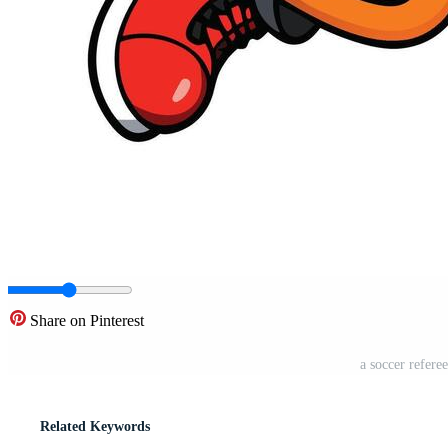
Share on Pinterest
a soccer refere
Related Keywords