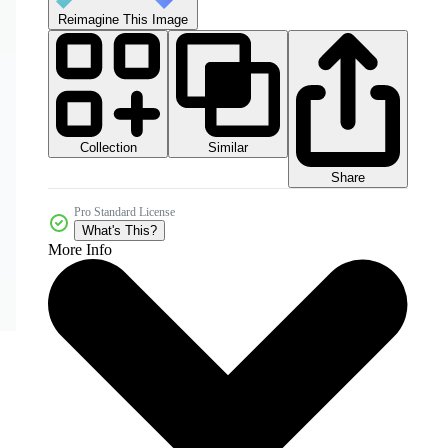
Reimagine This Image
Collection
Similar
Share
Pro Standard License
What's This?
More Info