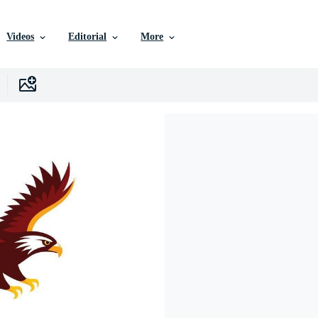
Videos
Editorial
More