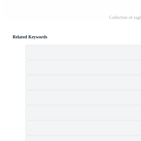
Collection of eag
Related Keywords