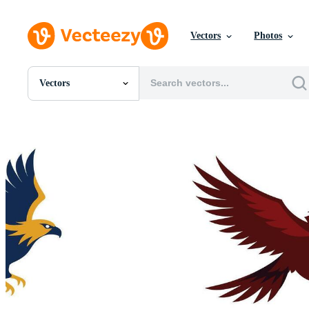
Vectors
Photos
Vectors
All Images
Photos
PNGs
PSDs
SVGs
Templates
Vectors
Videos
Motion Graphics
Editorial Images
Editorial Events