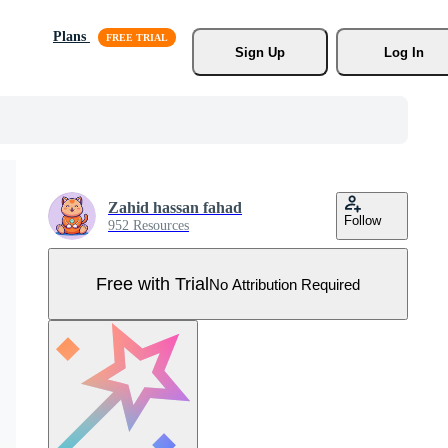
Plans
Sign Up
Log In
Zahid hassan fahad
Follow
952 Resources
Free with Trial
No Attribution Required