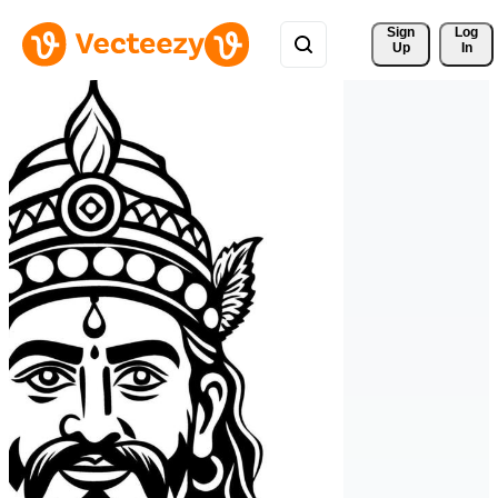
Sign 
Log
Up
In