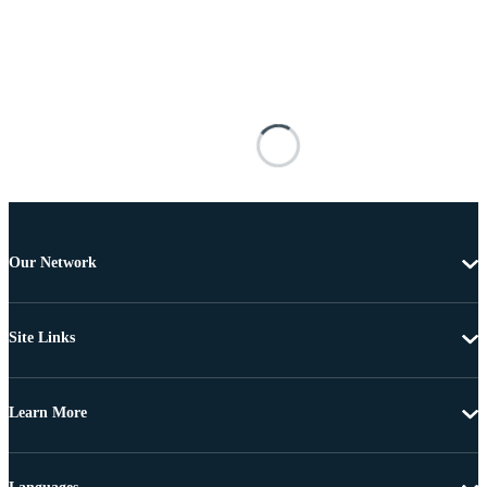
Our Network
Site Links
Learn More