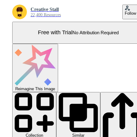
Creative Stall
Follow
22,400 Resources
Free with Trial
No Attribution Required
Reimagine This Image
Collection
Similar