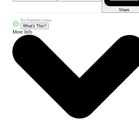
Share
Pro Standard License
What's This?
More Info