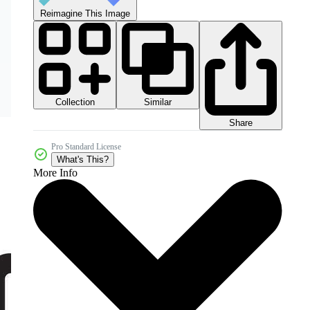
Reimagine This Image
Collection
Similar
Share
Pro Standard License
What's This?
More Info