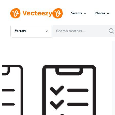
Vectors
Photos
Vectors
All Images
Photos
PNGs
PSDs
SVGs
Templates
Vectors
Videos
Motion Graphics
Editorial Images
Editorial Events