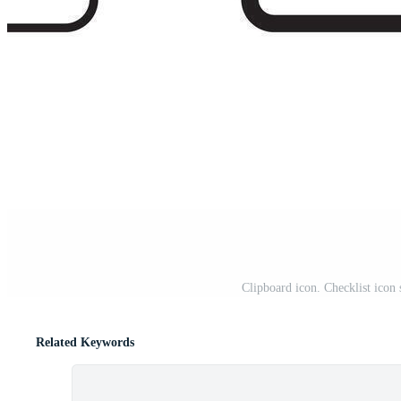
Clipboard icon. Checklist icon
Related Keywords