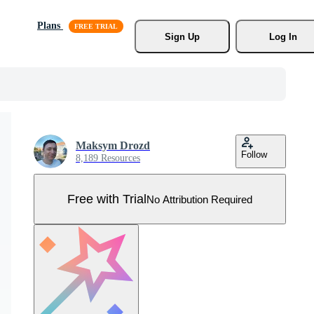
Plans
Sign Up
Log In
Maksym Drozd
Follow
8,189 Resources
Free with Trial
No Attribution Required