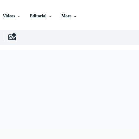
Videos
Editorial
More