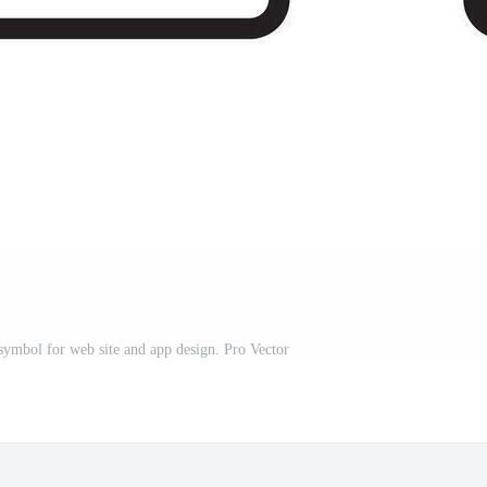
 symbol for web site and app design. Pro Vector