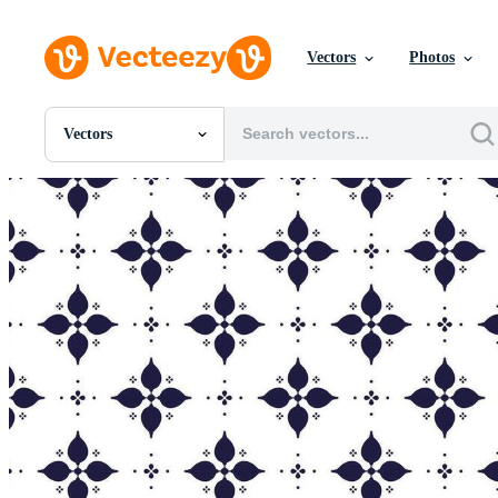
Vectors
Photos
Vectors
All Images
Photos
PNGs
PSDs
SVGs
Templates
Vectors
Videos
Motion Graphics
Editorial Images
Editorial Events