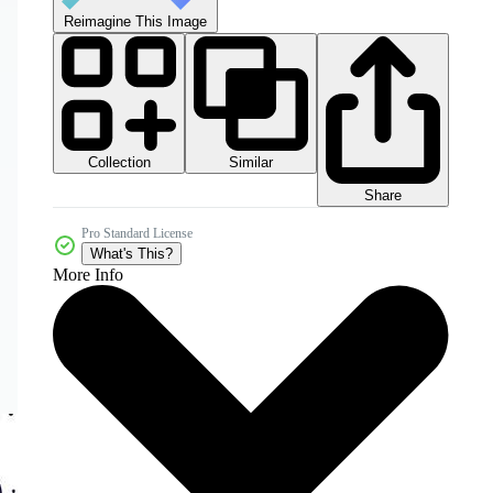
Reimagine This Image
Collection
Similar
Share
Pro Standard License
What's This?
More Info