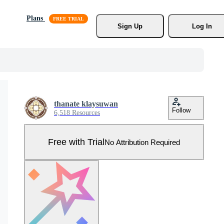
Plans
Sign Up
Log In
thanate klaysuwan
Follow
6,518 Resources
Free with Trial
No Attribution Required