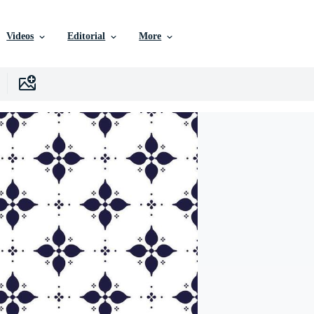
Videos
Editorial
More