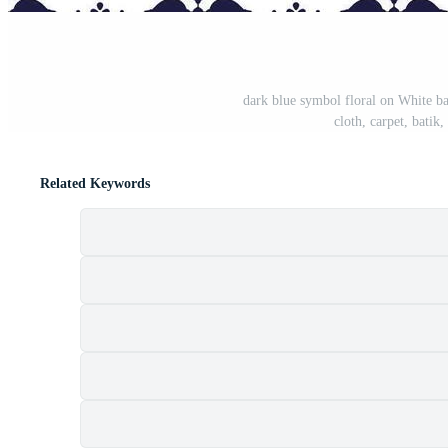
dark blue symbol floral on White ba
cloth, carpet, batik
Related Keywords