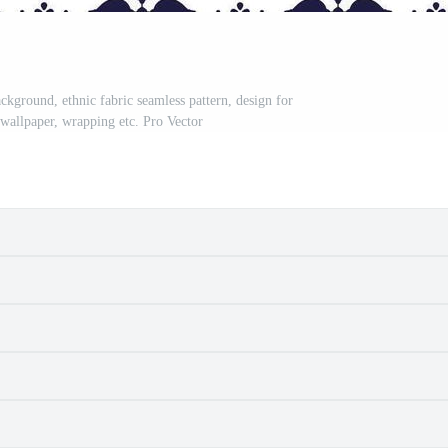
ckground, ethnic fabric seamless pattern, design for
, wallpaper, wrapping etc. Pro Vector