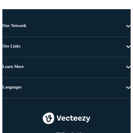
Our Network
Site Links
Learn More
Languages