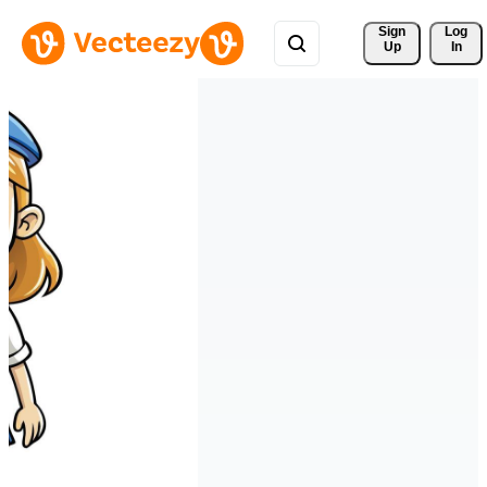
Sign 
Log
Up
In