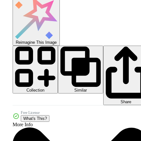
Reimagine This Image
Collection
Similar
Share
Free License
What's This?
More Info