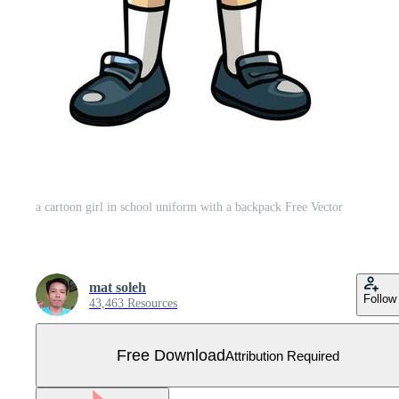
a cartoon girl in school uniform with a backpack Free Vector
mat soleh
Follow
43,463 Resources
Free Download
Attribution Required