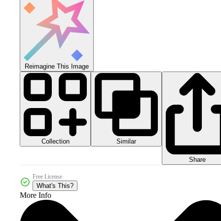
Reimagine This Image
Collection
Similar
Share
Free License
What's This?
More Info