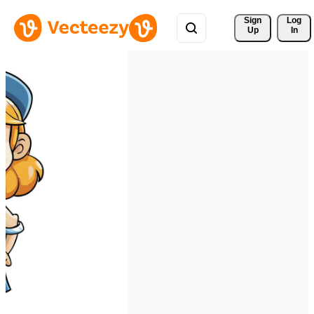
Sign 
Log
Up
In