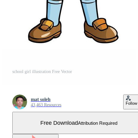
school girl illustration Free Vector
mat soleh
Follow
43,463 Resources
Free Download
Attribution Required