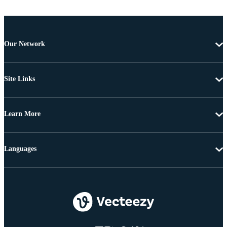
Our Network
Site Links
Learn More
Languages