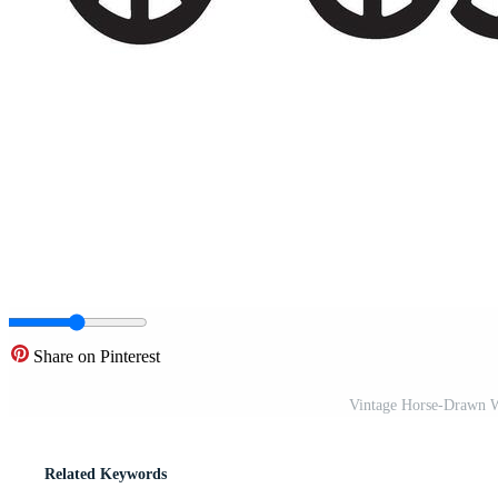
Share on Pinterest
Vintage Horse-Drawn Wa
Related Keywords