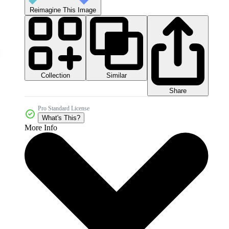
Reimagine This Image
Collection
Similar
Share
Pro Standard License
What's This?
More Info