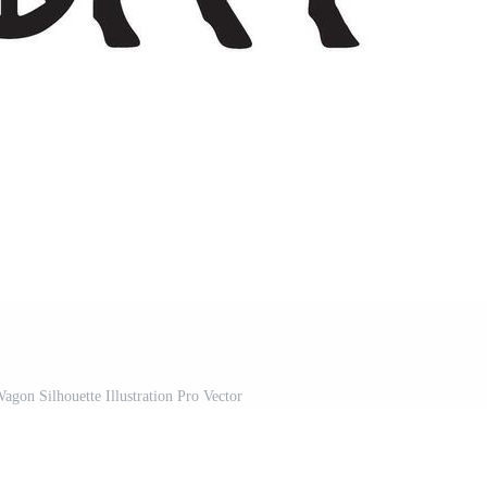
gon Silhouette Illustration Pro Vector