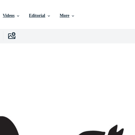
Videos
Editorial
More