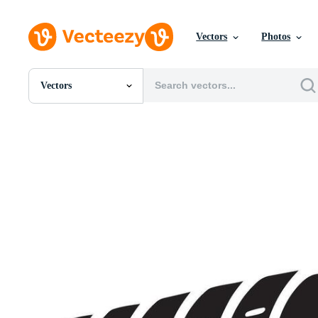
Vectors
Photos
Vectors
All Images
Photos
PNGs
PSDs
SVGs
Templates
Vectors
Videos
Motion Graphics
Editorial Images
Editorial Events