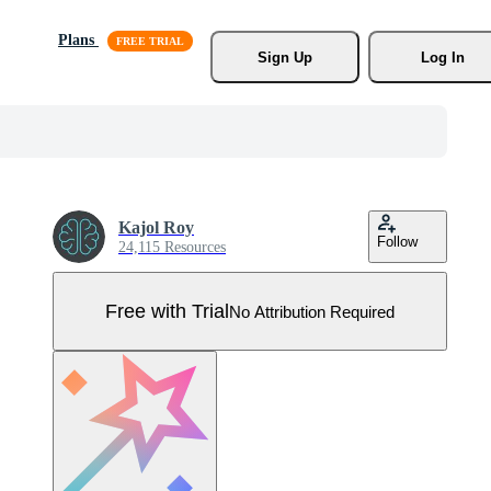
Plans
Sign Up
Log In
Kajol Roy
Follow
24,115 Resources
Free with Trial
No Attribution Required