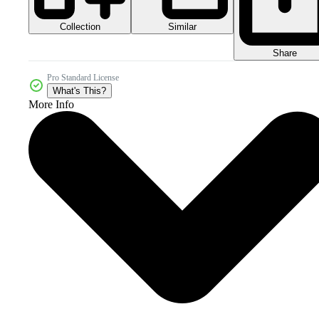
Collection
Similar
Share
Pro Standard License
What's This?
More Info