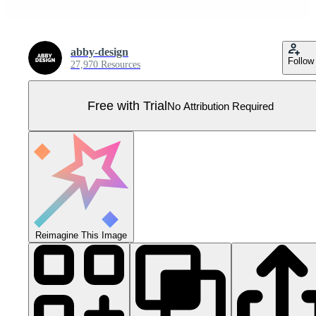
abby-design
Follow
27,970 Resources
Free with Trial
No Attribution Required
Reimagine This Image