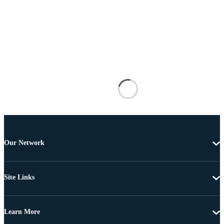
Our Network
Site Links
Learn More