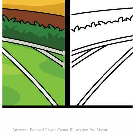
American Football Player Center Illustration Pro Vector