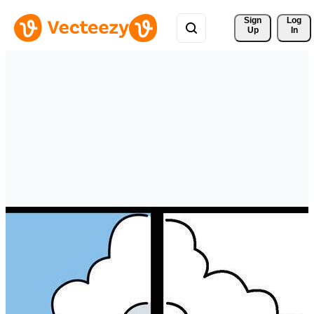
Sign 
Log
Up
In