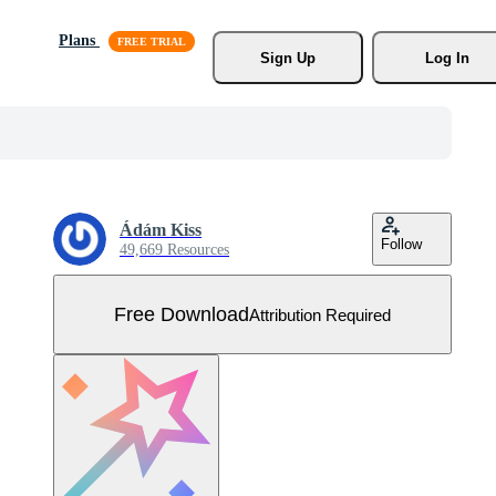
Plans
Sign Up
Log In
Ádám Kiss
Follow
49,669 Resources
Free Download
Attribution Required