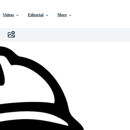
Videos
Editorial
More