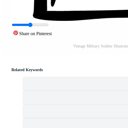
Share on Pinterest
Vintage Military Soldier Illustrat
Related Keywords