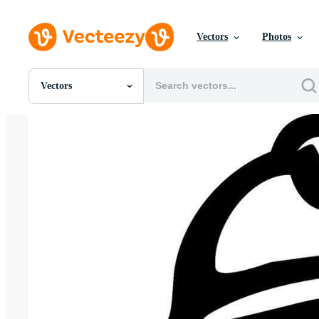
Vectors
Photos
Vectors
All Images
Photos
PNGs
PSDs
SVGs
Templates
Vectors
Videos
Motion Graphics
Editorial Images
Editorial Events