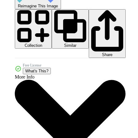
Reimagine This Image
Collection
Similar
Share
Free License
What's This?
More Info