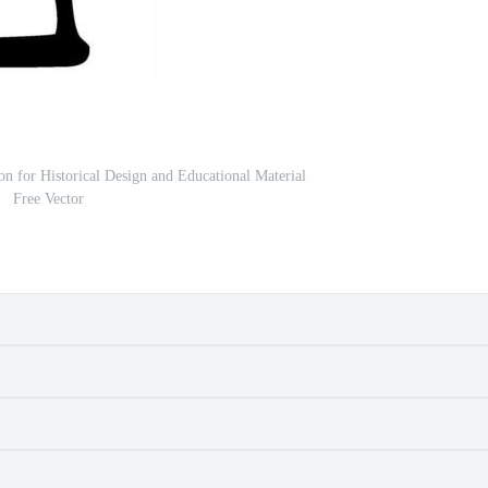
ion for Historical Design and Educational Material
Free Vector