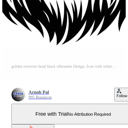
golden retriever head black silhouette Design, Icon with white background. Dog head silhouette Pro Vector
Arnob Pal
Follow
995 Resources
Free with Trial
No Attribution Required