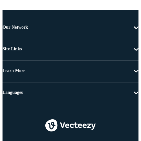
Our Network
Site Links
Learn More
Languages