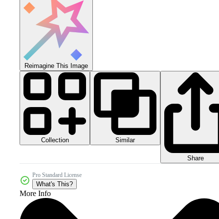
Reimagine This Image
Collection
Similar
Share
Pro Standard License
What's This?
More Info