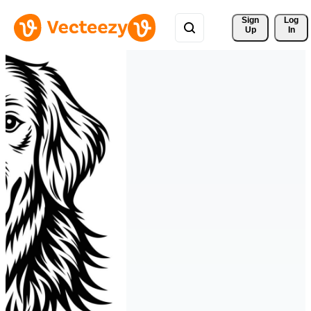
Sign 
Log
Up
In