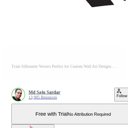
Train Silhouette Vectors Perfect for Custom Wall Art Designs Pro Vector
Md Saju Sardar
Follow
13,985 Resources
Free with Trial
No Attribution Required