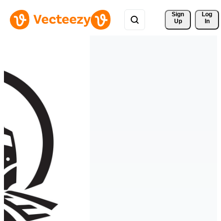
Sign 
Log
Up
In