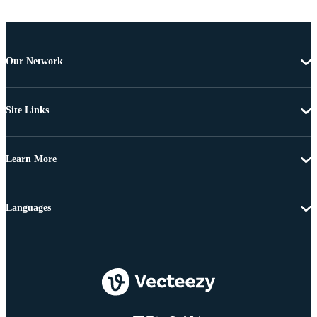
Our Network
Site Links
Learn More
Languages