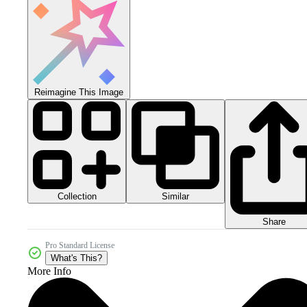
Reimagine This Image
Collection
Similar
Share
Pro Standard License
What's This?
More Info