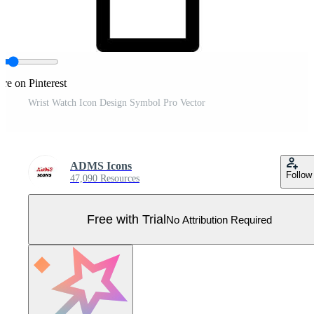
re on Pinterest
Wrist Watch Icon Design Symbol Pro Vector
ADMS Icons
Follow
47,090 Resources
Free with Trial
No Attribution Required