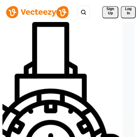
Sign 
Log
Up
In