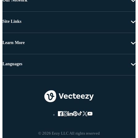
Our Network
Site Links
Learn More
Languages
© 2026 Eezy LLC All rights reserved