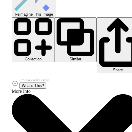
Reimagine This Image
Collection
Similar
Share
Pro Standard License
What's This?
More Info