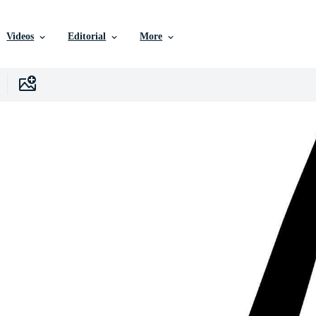
Videos
Editorial
More