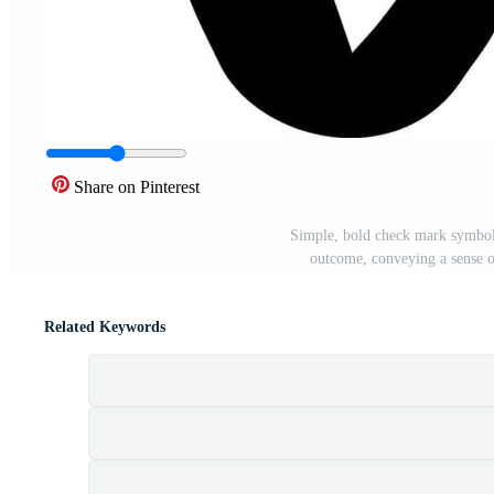
Share on Pinterest
Simple, bold check mark symbol 
outcome, conveying a sense o
Related Keywords