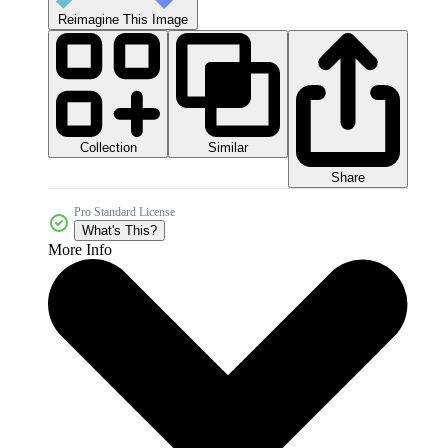
Reimagine This Image
Collection
Similar
Share
Pro Standard License
What's This?
More Info