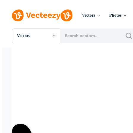
Vectors
Photos
Vectors
All Images
Photos
PNGs
PSDs
SVGs
Templates
Vectors
Videos
Motion Graphics
Editorial Images
Editorial Events