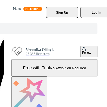
Plans
Sign Up
Log In
Veronika Oliinyk
Follow
27,387 Resources
Free with Trial
No Attribution Required