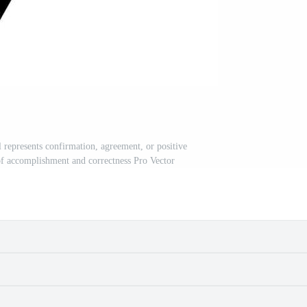
represents confirmation, agreement, or positive
f accomplishment and correctness Pro Vector