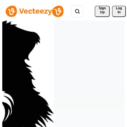
Sign 
Log
Up
In