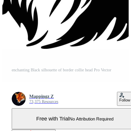
enchanting Black silhouette of border collie head Pro Vector
Mappingz Z
Follow
73,375 Resources
Free with Trial
No Attribution Required