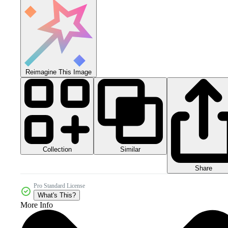
Reimagine This Image
Collection
Similar
Share
Pro Standard License
What's This?
More Info