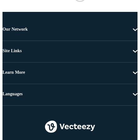
Our Network
Site Links
Learn More
Languages