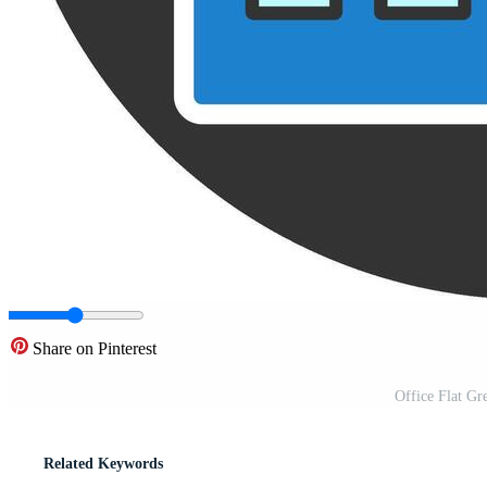
Share on Pinterest
Office Flat Gr
Related Keywords