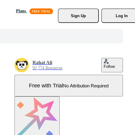
Plans
Sign Up
Log In
Rahat Ali
Follow
92,774 Resources
Free with Trial
No Attribution Required