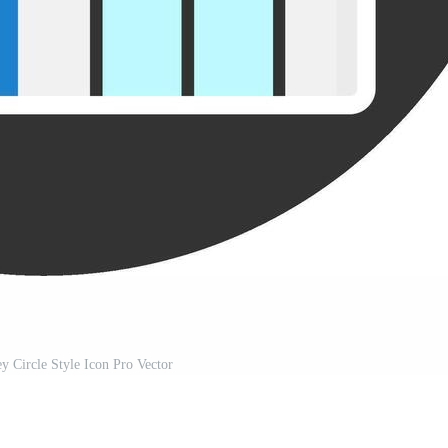
ey Circle Style Icon Pro Vector