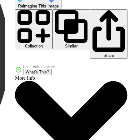
Reimagine This Image
Collection
Similar
Share
Pro Standard License
What's This?
More Info