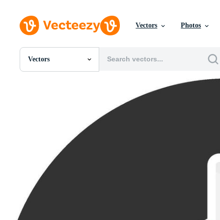
Vectors
Photos
Vectors
All Images
Photos
PNGs
PSDs
SVGs
Templates
Vectors
Videos
Motion Graphics
Editorial Images
Editorial Events