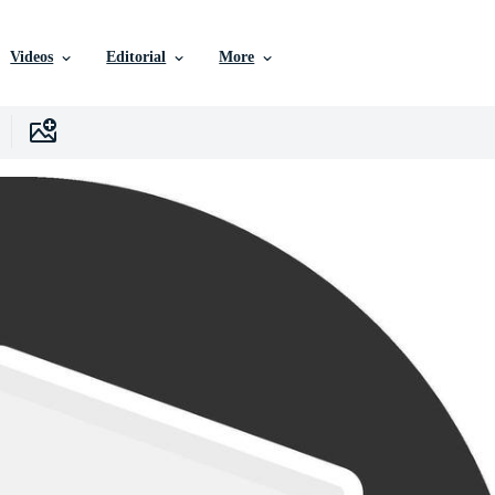
Videos
Editorial
More