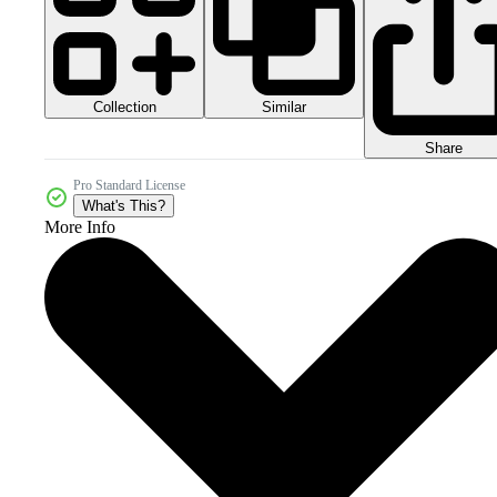
Collection
Similar
Share
Pro Standard License
What's This?
More Info