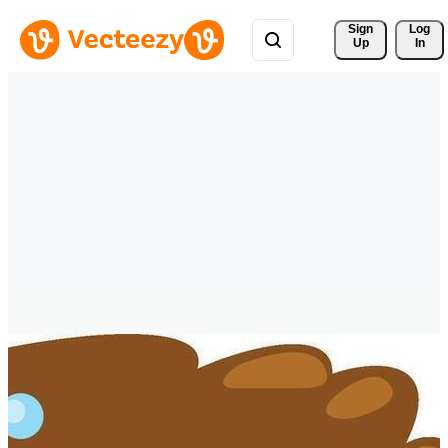
Sign 
Log
Up
In