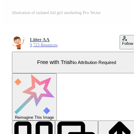
illustration of isolated kid girl snorkeling Pro Vector
Litter AA
Follow
9,723 Resources
Free with Trial
No Attribution Required
Reimagine This Image