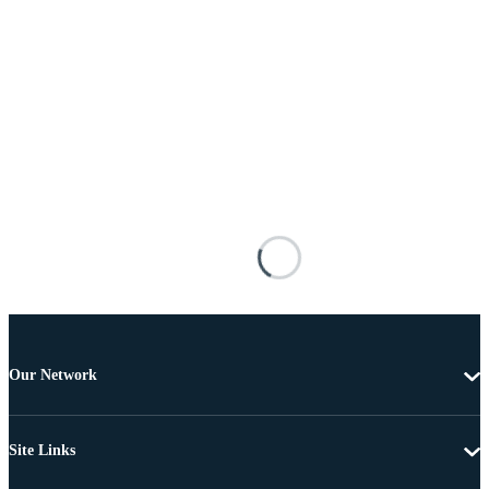
Our Network
Site Links