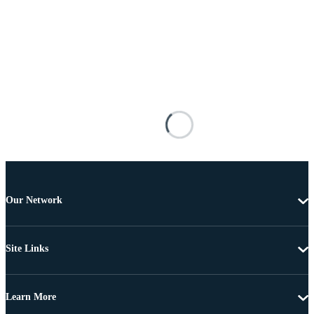
Our Network
Site Links
Learn More