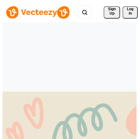
Sign 
Log
Up
In