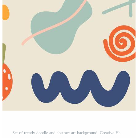
Set of trendy doodle and abstract art background. Creative Hand drawn various shapes elements for kids and school cover, abstract wall art for home decor, wallpaper, prints and pattern design Pro Vector