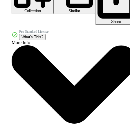
Collection
Similar
Share
Pro Standard License
What's This?
More Info