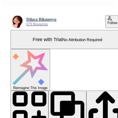
Dilara Bikmeeva
Follow
679 Resources
Free with Trial
No Attribution Required
Reimagine This Image