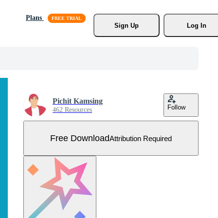
Plans
Sign Up
Log In
Pichit Kamsing
Follow
462 Resources
Free Download
Attribution Required