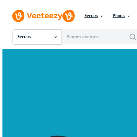
Vectors
Photos
Vectors
All Images
Photos
PNGs
PSDs
SVGs
Templates
Vectors
Videos
Motion Graphics
Editorial Images
Editorial Events