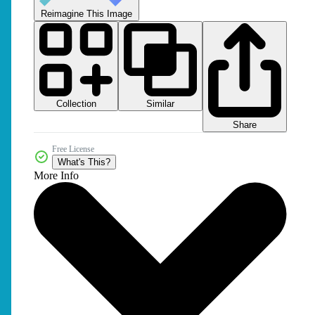
Reimagine This Image
Collection
Similar
Share
Free License
What's This?
More Info