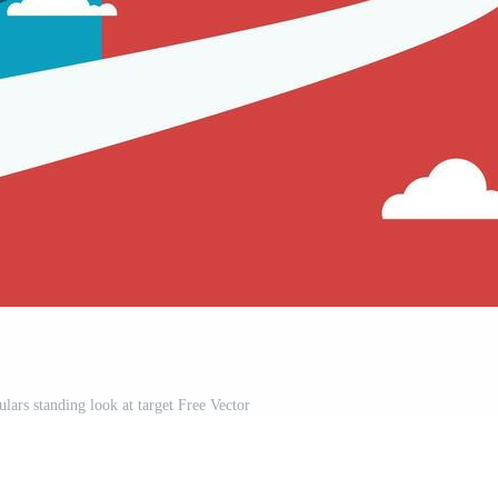
lars standing look at target Free Vector