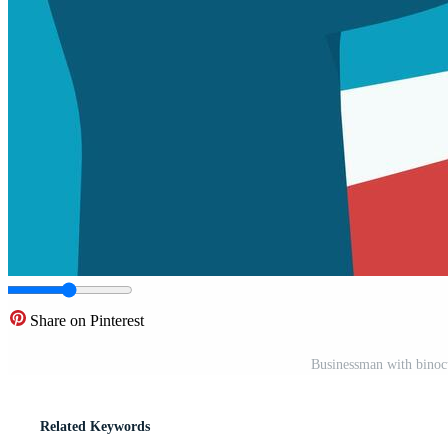
Share on Pinterest
Businessman with binocu
Related Keywords