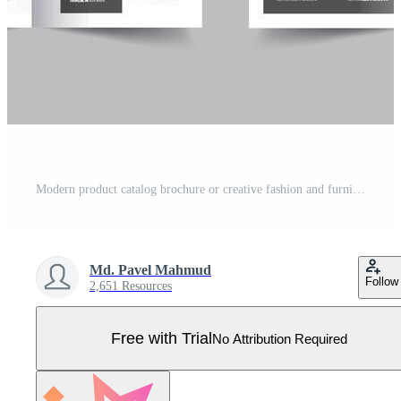
Modern product catalog brochure or creative fashion and furniture portfolio catalogue template Pro Vector
Md. Pavel Mahmud
Follow
2,651 Resources
Free with Trial
No Attribution Required