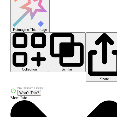
Reimagine This Image
Collection
Similar
Share
Pro Standard License
What's This?
More Info