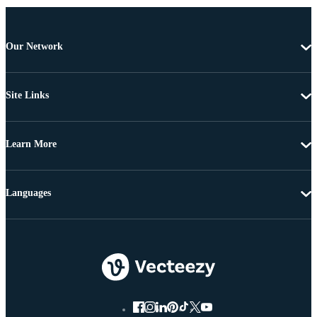
Our Network
Site Links
Learn More
Languages