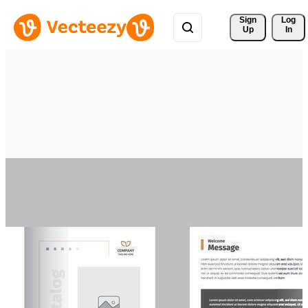
Sign 
Log
Up
In