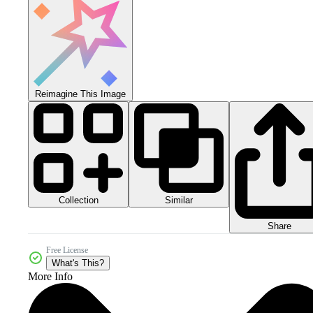
Reimagine This Image
Collection
Similar
Share
Free License
What's This?
More Info